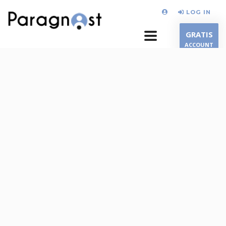
LOG IN
GRATIS
ACCOUNT